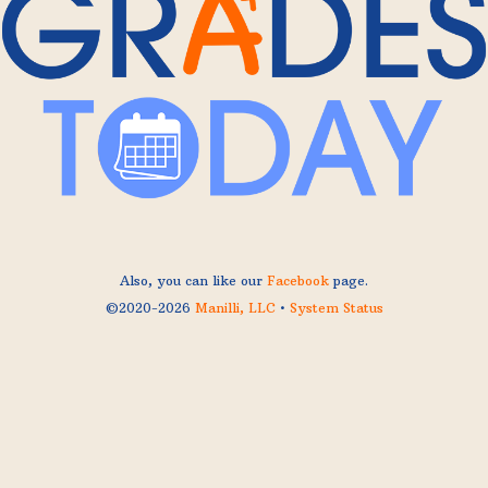
Also, you can like our
Facebook
page.
©2020-2026
Manilli, LLC
•
System Status