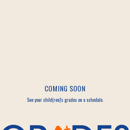
COMING SOON
See your child(ren)'s grades on a schedule.